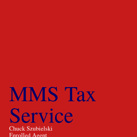
MMS Tax
Service
Chuck Szubielski
Enrolled Agent