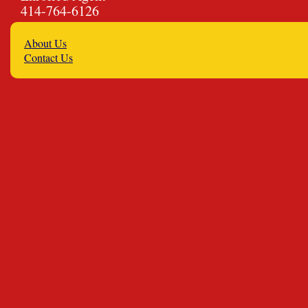
414-764-6126
About Us
Contact Us